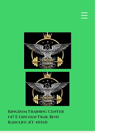
Kingdom Training Center
147 E Lincoln Trail Blvd
Radcliff, KY 40160