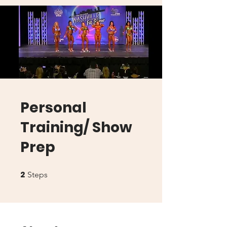
Personal
Training/ Show
Prep
2
2 Steps
Steps