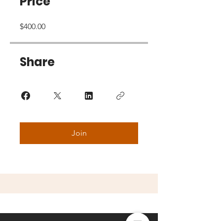
Price
$400.00
Share
Join