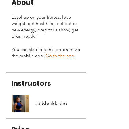
About
Level up on your fitness, lose
weight, get healthier, feel better,
new energy, prep for a show, get
bikini ready!
You can also join this program via
the mobile app.
Go to the app
Instructors
bodybuilderpro