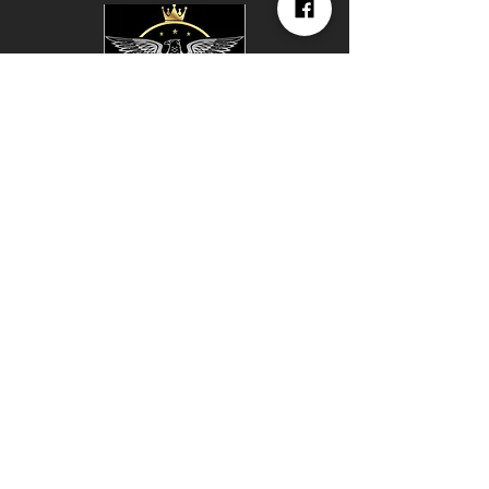
KINGDOM
TRAINING
CENTER
147 E Lincoln Trail Blvd
Radcliff Ky 40160
Hours of Operation
24/7 available With VIP
Membership
Join Our
Social