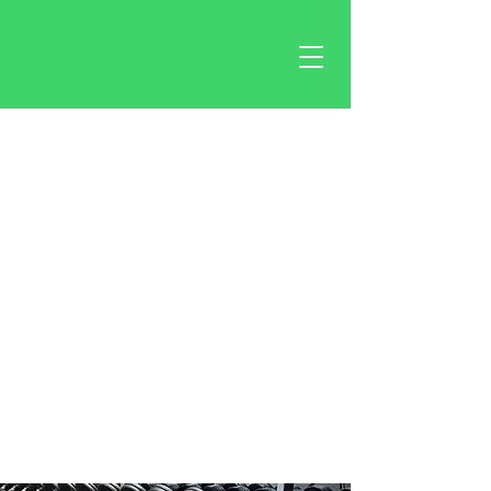
Kingdom Training Center
147 E Lincoln Trail Blvd
Radcliff, KY 40160