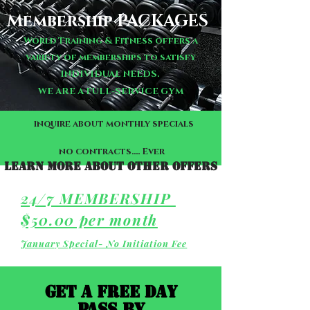
Membership PACKAGES
World Training & Fitness offers a
variety of memberships to satisfy
INDIVIDUAL NEEDS.
WE ARE A FULL-SERVICE GYM
inquire about monthly specials
no contracts.... Ever
Learn more about other offers
24/7 MEMBERSHIP
$50.00 per month
January Special- No Initiation Fee
GET A FREE DAY
PASS BY