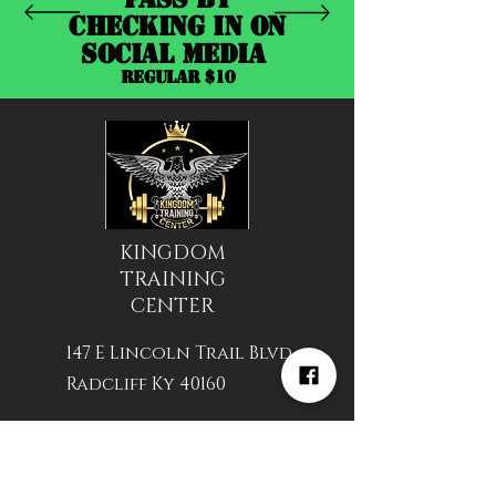
CHECKING IN ON
SOCIAL MEDIA
REGULAR $10
KINGDOM
TRAINING
CENTER
147 E Lincoln Trail Blvd
Radcliff Ky 40160
Hours of Operation
24/7 available With VIP